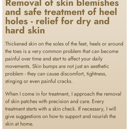
Removal of skin blemishes
and safe treatment of heel
holes - relief for dry and
hard skin
Thickened skin on the soles of the feet, heels or around
the toes is a very common problem that can become
painful over time and start to affect your daily
movements. Skin bumps are not just an aesthetic
problem - they can cause discomfort, tightness,
stinging or even painful cracks.
When I come in for treatment, I approach the removal
of skin patches with precision and care. Every
treatment starts with a skin check. If necessary, I will
give suggestions on how to support and nourish the
skin at home.