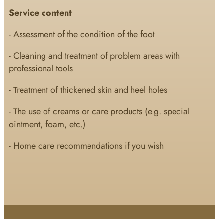
Service content
- Assessment of the condition of the foot
- Cleaning and treatment of problem areas with
professional tools
- Treatment of thickened skin and heel holes
- The use of creams or care products (e.g. special
ointment, foam, etc.)
- Home care recommendations if you wish