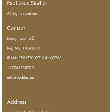
Pediluxus Studio
All rights reserved.
Contact
Designivaim OÜ
Reg No: 17043640
IBAN: EE817700771010637763
+37253735700
info@pedilux.ee
Address