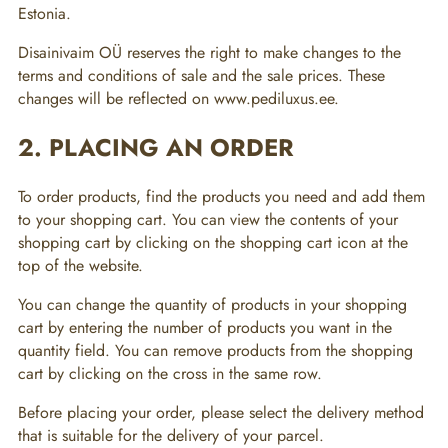
Estonia.
Disainivaim OÜ reserves the right to make changes to the
terms and conditions of sale and the sale prices. These
changes will be reflected on www.pediluxus.ee.
2. PLACING AN ORDER
To order products, find the products you need and add them
to your shopping cart. You can view the contents of your
shopping cart by clicking on the shopping cart icon at the
top of the website.
You can change the quantity of products in your shopping
cart by entering the number of products you want in the
quantity field. You can remove products from the shopping
cart by clicking on the cross in the same row.
Before placing your order, please select the delivery method
that is suitable for the delivery of your parcel.