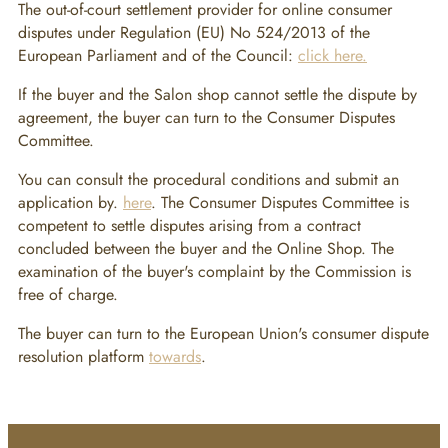
The out-of-court settlement provider for online consumer
disputes under Regulation (EU) No 524/2013 of the
European Parliament and of the Council:
click here.
If the buyer and the Salon shop cannot settle the dispute by
agreement, the buyer can turn to the Consumer Disputes
Committee.
You can consult the procedural conditions and submit an
application by.
here
. The Consumer Disputes Committee is
competent to settle disputes arising from a contract
concluded between the buyer and the Online Shop. The
examination of the buyer's complaint by the Commission is
free of charge.
The buyer can turn to the European Union's consumer dispute
resolution platform
towards
.