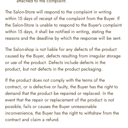
attached to the complaint.
The Salon-Store will respond to the complaint in writing
within 15 days of receipt of the complaint from the Buyer. If
the Salon-Store is unable to respond to the Buyer's complaint
within 15 days, it shall be notified in writing, stating the
reasons and the deadline by which the response will be sent.
The Salon-shop is not liable for any defects of the product
caused by the Buyer, defects resulting from irregular storage
or use of the product. Defects include defects in the
product, but not defects in the product packaging.
If the product does not comply with the terms of the
contract, or is defective or faulty, the Buyer has the right to
demand that the product be repaired or replaced. In the
event that the repair or replacement of the product is not
possible, fails or causes the Buyer unreasonable
inconvenience, the Buyer has the right to withdraw from the
contract and claim a refund.