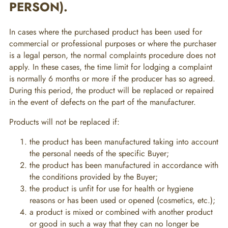
PERSON).
In cases where the purchased product has been used for
commercial or professional purposes or where the purchaser
is a legal person, the normal complaints procedure does not
apply. In these cases, the time limit for lodging a complaint
is normally 6 months or more if the producer has so agreed.
During this period, the product will be replaced or repaired
in the event of defects on the part of the manufacturer.
Products will not be replaced if:
the product has been manufactured taking into account
the personal needs of the specific Buyer;
the product has been manufactured in accordance with
the conditions provided by the Buyer;
the product is unfit for use for health or hygiene
reasons or has been used or opened (cosmetics, etc.);
a product is mixed or combined with another product
or good in such a way that they can no longer be