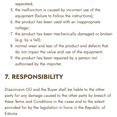
separated;
the malfunction is caused by incorrect use of the
equipment (failure to follow the instructions);
the product has been used with an inappropriate
voltage;
the product has been mechanically damaged or broken
(e.g. by a fall);
normal wear and tear of the product and defects that
do not impair the value and use of the equipment;
the product has been repaired by a person not
authorised by the importer.
7. RESPONSIBILITY
Disainivaim OÜ and the Buyer shall be liable to the other
party for any damage caused to the other party by breach of
these Terms and Conditions in the cases and to the extent
provided for by the legislation in force in the Republic of
Estonia.