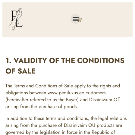
About me
1. VALIDITY OF THE CONDITIONS
OF SALE
The Terms and Conditions of Sale apply to the rights and
obligations between www.pediluxus.ee customers
(hereinafter referred to as the Buyer) and Disainivaim OÜ
arising from the purchase of goods.
In addition to these terms and conditions, the legal relations
arising from the purchase of Disainivaim OÜ products are
governed by the legislation in force in the Republic of