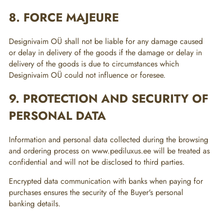
8. FORCE MAJEURE
Designivaim OÜ shall not be liable for any damage caused
or delay in delivery of the goods if the damage or delay in
delivery of the goods is due to circumstances which
Designivaim OÜ could not influence or foresee.
9. PROTECTION AND SECURITY OF
PERSONAL DATA
Information and personal data collected during the browsing
and ordering process on www.pediluxus.ee will be treated as
confidential and will not be disclosed to third parties.
Encrypted data communication with banks when paying for
purchases ensures the security of the Buyer's personal
banking details.