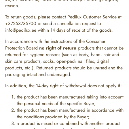
reason.
To return goods, please contact Pedilux Customer Service at
+37253735700 or send a cancellation request to
info@pedilux.ee within 14 days of receipt of the goods.
In accordance with the instructions of the Consumer
Protection Board
no right of return
products that cannot be
returned for hygiene reasons (such as body, hand, hair and
skin care products, socks, open-pack nail files, digital
products, etc.). Returned products should be unused and the
packaging intact and undamaged.
In addition, the 14-day right of withdrawal does not apply if:
the product has been manufactured taking into account
the personal needs of the specific Buyer;
the product has been manufactured in accordance with
the conditions provided by the Buyer;
a product is mixed or combined with another product