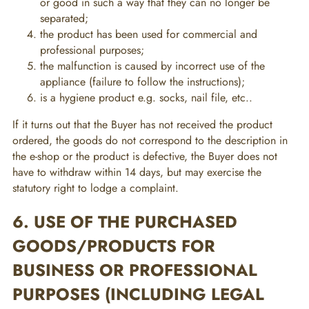
or good in such a way that they can no longer be
separated;
the product has been used for commercial and
professional purposes;
the malfunction is caused by incorrect use of the
appliance (failure to follow the instructions);
is a hygiene product e.g. socks, nail file, etc..
If it turns out that the Buyer has not received the product
ordered, the goods do not correspond to the description in
the e-shop or the product is defective, the Buyer does not
have to withdraw within 14 days, but may exercise the
statutory right to lodge a complaint.
6. USE OF THE PURCHASED
GOODS/PRODUCTS FOR
BUSINESS OR PROFESSIONAL
PURPOSES (INCLUDING LEGAL