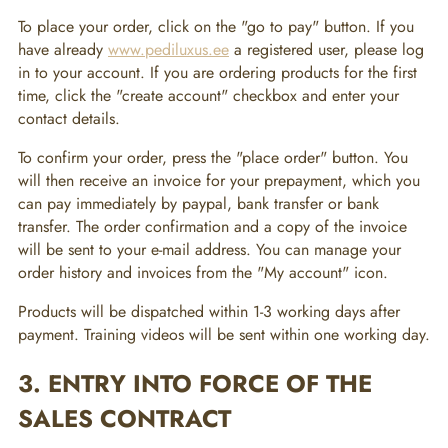
To place your order, click on the "go to pay" button. If you
have already
www.pediluxus.ee
a registered user, please log
in to your account. If you are ordering products for the first
time, click the "create account" checkbox and enter your
contact details.
To confirm your order, press the "place order" button. You
will then receive an invoice for your prepayment, which you
can pay immediately by paypal, bank transfer or bank
transfer. The order confirmation and a copy of the invoice
will be sent to your e-mail address. You can manage your
order history and invoices from the "My account" icon.
Products will be dispatched within 1-3 working days after
payment. Training videos will be sent within one working day.
3. ENTRY INTO FORCE OF THE
SALES CONTRACT