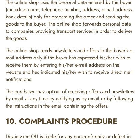
The online shop uses the personal data entered by the buyer
(including name, telephone number, address, e-mail address,
bank details) only for processing the order and sending the
goods to the buyer. The online shop forwards personal data
to companies providing transport services in order to deliver
the goods.
The online shop sends newsletters and offers to the buyer's e-
mail address only if the buyer has expressed his/her wish to
receive them by entering his/her e-mail address on the
website and has indicated his/her wish to receive direct mail
notifications.
The purchaser may opt-out of receiving offers and newsletters
by email at any time by notifying us by email or by following
the instructions in the email containing the offers.
10. COMPLAINTS PROCEDURE
Disainivaim OÜ is liable for any non-conformity or defect in