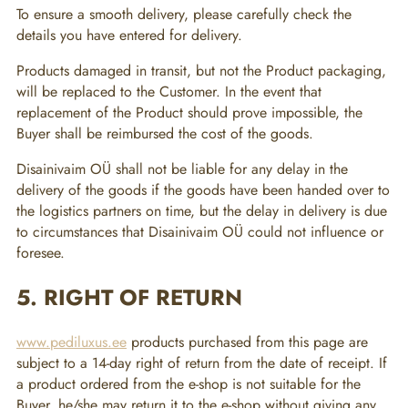
To ensure a smooth delivery, please carefully check the
details you have entered for delivery.
Products damaged in transit, but not the Product packaging,
will be replaced to the Customer. In the event that
replacement of the Product should prove impossible, the
Buyer shall be reimbursed the cost of the goods.
Disainivaim OÜ shall not be liable for any delay in the
delivery of the goods if the goods have been handed over to
the logistics partners on time, but the delay in delivery is due
to circumstances that Disainivaim OÜ could not influence or
foresee.
5. RIGHT OF RETURN
www.pediluxus.ee
products purchased from this page are
subject to a 14-day right of return from the date of receipt. If
a product ordered from the e-shop is not suitable for the
Buyer, he/she may return it to the e-shop without giving any