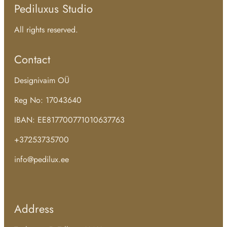
Pediluxus Studio
All rights reserved.
Contact
Designivaim OÜ
Reg No: 17043640
IBAN: EE817700771010637763
+37253735700
info@pedilux.ee
Address