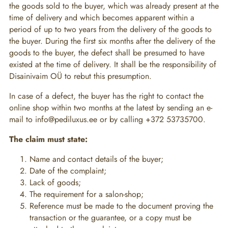
the goods sold to the buyer, which was already present at the
time of delivery and which becomes apparent within a
period of up to two years from the delivery of the goods to
the buyer. During the first six months after the delivery of the
goods to the buyer, the defect shall be presumed to have
existed at the time of delivery. It shall be the responsibility of
Disainivaim OÜ to rebut this presumption.
In case of a defect, the buyer has the right to contact the
online shop within two months at the latest by sending an e-
mail to info@pediluxus.ee or by calling +372 53735700.
The claim must state:
Name and contact details of the buyer;
Date of the complaint;
Lack of goods;
The requirement for a salon-shop;
Reference must be made to the document proving the
transaction or the guarantee, or a copy must be