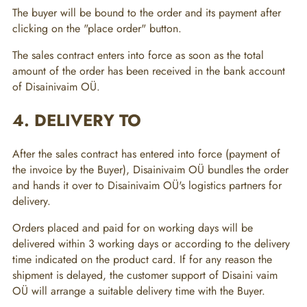
The buyer will be bound to the order and its payment after
clicking on the "place order" button.
The sales contract enters into force as soon as the total
amount of the order has been received in the bank account
of Disainivaim OÜ.
4. DELIVERY TO
After the sales contract has entered into force (payment of
the invoice by the Buyer), Disainivaim OÜ bundles the order
and hands it over to Disainivaim OÜ's logistics partners for
delivery.
Orders placed and paid for on working days will be
delivered within 3 working days or according to the delivery
time indicated on the product card. If for any reason the
shipment is delayed, the customer support of Disaini vaim
OÜ will arrange a suitable delivery time with the Buyer.