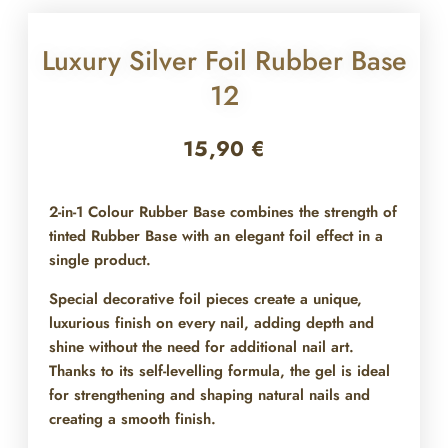
Luxury Silver Foil Rubber Base
12
15,90
€
2-in-1 Colour Rubber Base combines the strength of
tinted Rubber Base with an elegant foil effect in a
single product.
Special decorative foil pieces create a unique,
luxurious finish on every nail, adding depth and
shine without the need for additional nail art.
Thanks to its self-levelling formula, the gel is ideal
for strengthening and shaping natural nails and
creating a smooth finish.