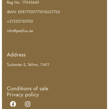
Reg No: 17043640
IBAN: EE817700771010637763
+37253735700
info@pedilux.ee
Address
Tuulemäe 5
,
Tallinn, 11411
Conditions of sale
Privacy policy