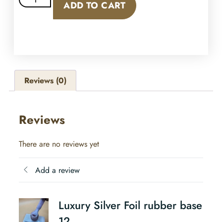
ADD TO CART
Reviews (0)
Reviews
There are no reviews yet
Add a review
Luxury Silver Foil rubber base
12