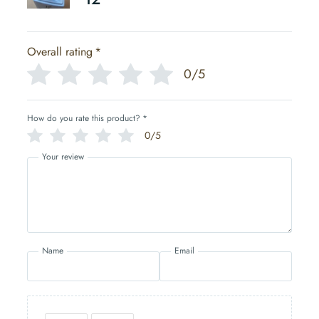
Overall rating
*
0/5
How do you rate this product?
*
0/5
Your review
Name
Email