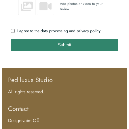
Add photos or video to your
review
I agree to the data processing and privacy policy.
Submit
Pediluxus Studio
All rights reserved.
Contact
Designivaim OÜ