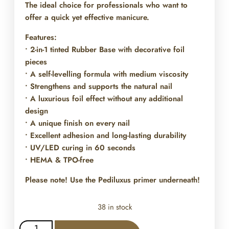
The ideal choice for professionals who want to
offer a quick yet effective manicure.
Features:
• 2-in-1 tinted Rubber Base with decorative foil
pieces
• A self-levelling formula with medium viscosity
• Strengthens and supports the natural nail
• A luxurious foil effect without any additional
design
• A unique finish on every nail
• Excellent adhesion and long-lasting durability
• UV/LED curing in 60 seconds
• HEMA & TPO-free
Please note! Use the Pediluxus primer underneath!
38 in stock