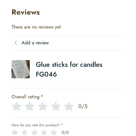
Reviews
There are no reviews yet
Add a review
Glue sticks for candles
FG046
Overall rating
*
0/5
How do you rate this product?
*
0/5