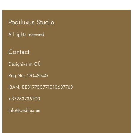
Pediluxus Studio
All rights reserved.
Contact
Designivaim OÜ
Reg No: 17043640
IBAN: EE817700771010637763
+37253735700
info@pedilux.ee