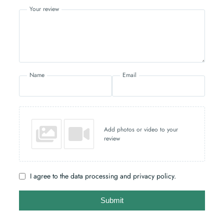
Your review
Name
Email
Add photos or video to your
review
I agree to the data processing and privacy policy.
Submit