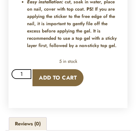
Easy installation:
cut, soak in water, place
on nail, cover with top coat.
PS!
If you are
applying the sticker to the free edge of the
nail, it is important to gently file off the
excess before applying the gel. It is
recommended to use a top gel with a sticky
layer first, followed by a non-sticky top gel.
5 in stock
ADD TO CART
Reviews (0)