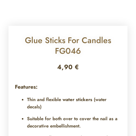
Glue Sticks For Candles
FG046
4,90
€
Features:
Thin and flexible
water stickers
(water
decals)
Suitable for both over
to cover the nail as a
decorative embellishment.