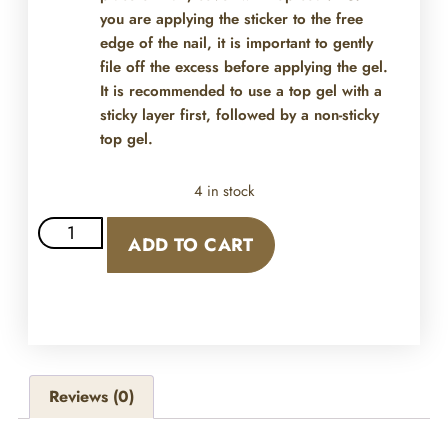
you are applying the sticker to the free
edge of the nail, it is important to gently
file off the excess before applying the gel.
It is recommended to use a top gel with a
sticky layer first, followed by a non-sticky
top gel.
4 in stock
ADD TO CART
Reviews (0)