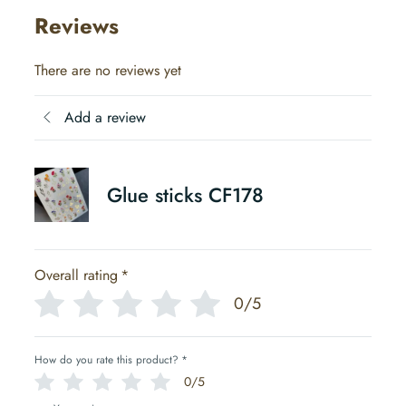
Reviews
There are no reviews yet
Add a review
Glue sticks CF178
Overall rating
*
0/5
How do you rate this product?
*
0/5