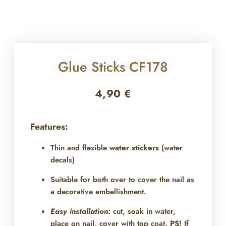
Glue Sticks CF178
4,90
€
Features:
Thin and flexible
water stickers
(water
decals)
Suitable for both over
to cover the nail as
a decorative embellishment.
Easy installation:
cut, soak in water,
place on nail, cover with top coat.
PS!
If