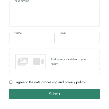
Your review
Name
Email
Add photos or video to your
review
I agree to the data processing and privacy policy.
Submit