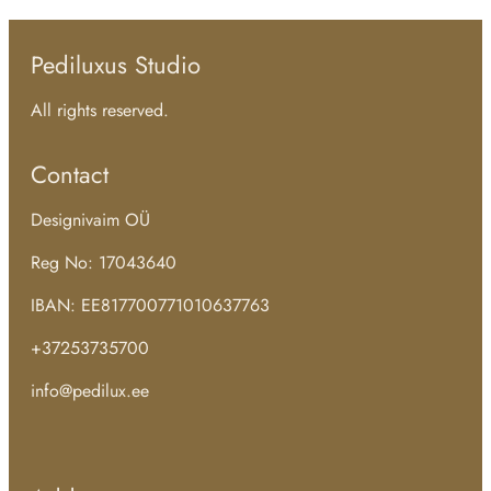
Pediluxus Studio
All rights reserved.
Contact
Designivaim OÜ
Reg No: 17043640
IBAN: EE817700771010637763
+37253735700
info@pedilux.ee