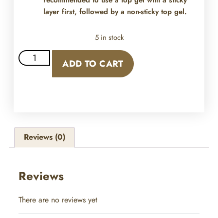
recommended to use a top gel with a sticky
layer first, followed by a non-sticky top gel.
5 in stock
ADD TO CART
Reviews (0)
Reviews
There are no reviews yet