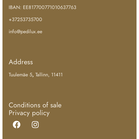
IBAN: EE817700771010637763
+37253735700
info@pedilux.ee
Address
Tuulemäe 5
,
Tallinn, 11411
Conditions of sale
Privacy policy