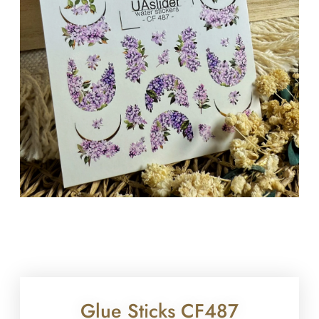
Glue Sticks CF487