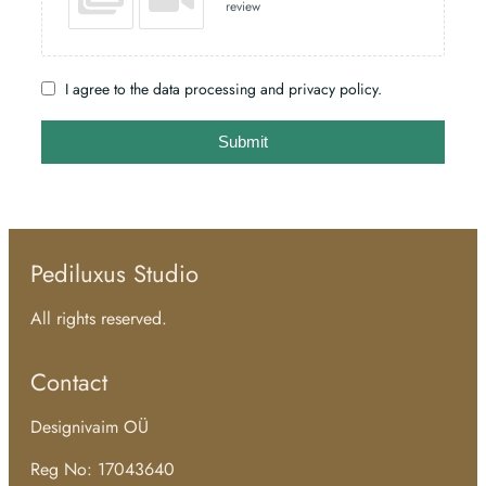
review
I agree to the data processing and privacy policy.
Submit
Pediluxus Studio
All rights reserved.
Contact
Designivaim OÜ
Reg No: 17043640