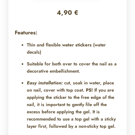
4,90
€
Features:
Thin and flexible
water stickers
(water
decals)
Suitable for both over
to cover the nail as a
decorative embellishment.
Easy installation:
cut, soak in water, place
on nail, cover with top coat.
PS!
If you are
applying the sticker to the free edge of the
nail, it is important to gently file off the
excess before applying the gel. It is
recommended to use a top gel with a sticky
layer first, followed by a non-sticky top gel.