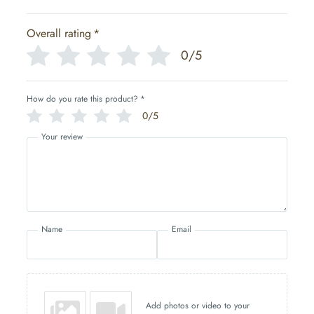
Overall rating
*
0/5
How do you rate this product?
*
0/5
Your review
Name
Email
Add photos or video to your