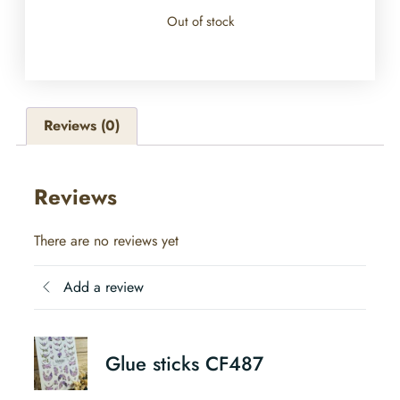
Out of stock
Reviews (0)
Reviews
There are no reviews yet
Add a review
Glue sticks CF487