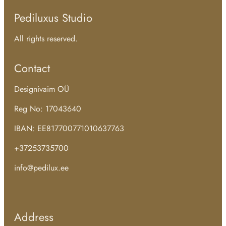
Pediluxus Studio
All rights reserved.
Contact
Designivaim OÜ
Reg No: 17043640
IBAN: EE817700771010637763
+37253735700
info@pedilux.ee
Address