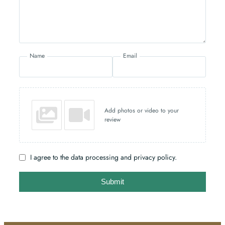
Name
Email
Add photos or video to your
review
I agree to the data processing and privacy policy.
Submit