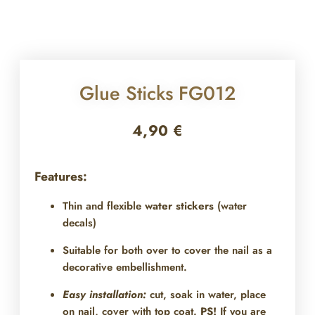
Glue Sticks FG012
4,90
€
Features:
Thin and flexible
water stickers
(water
decals)
Suitable for both over
to cover the nail as a
decorative embellishment.
Easy installation:
cut, soak in water, place
on nail, cover with top coat.
PS!
If you are