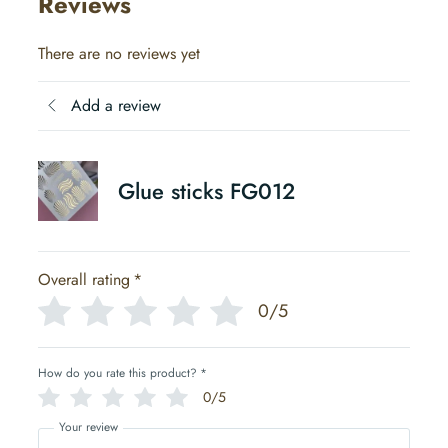
Reviews
There are no reviews yet
Add a review
Glue sticks FG012
Overall rating
*
0/5
How do you rate this product?
*
0/5
Your review