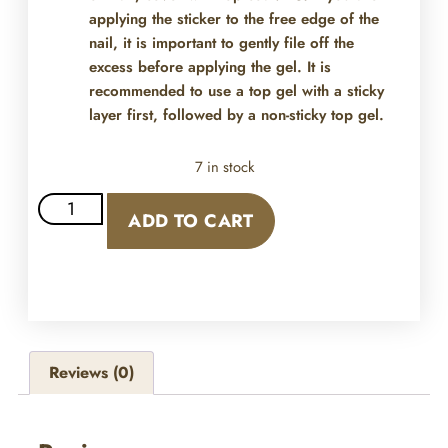
applying the sticker to the free edge of the
nail, it is important to gently file off the
excess before applying the gel. It is
recommended to use a top gel with a sticky
layer first, followed by a non-sticky top gel.
7 in stock
ADD TO CART
Reviews (0)