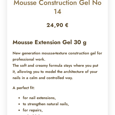
Mousse Construction Gel No
14
24,90
€
Mousse Extension Gel 30 g
New generation mousse-texture construction gel for
professional work.
The soft and creamy formula stays where you put
it, allowing you to model the architecture of your
nails in a calm and controlled way.
A perfect fit:
for nail extensions,
to strengthen natural nails,
for repairs,