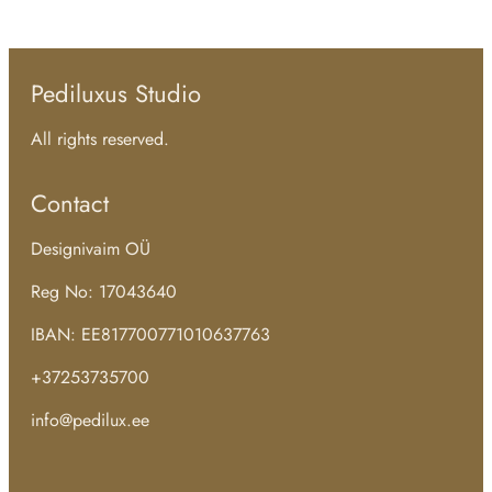
Pediluxus Studio
All rights reserved.
Contact
Designivaim OÜ
Reg No: 17043640
IBAN: EE817700771010637763
+37253735700
info@pedilux.ee