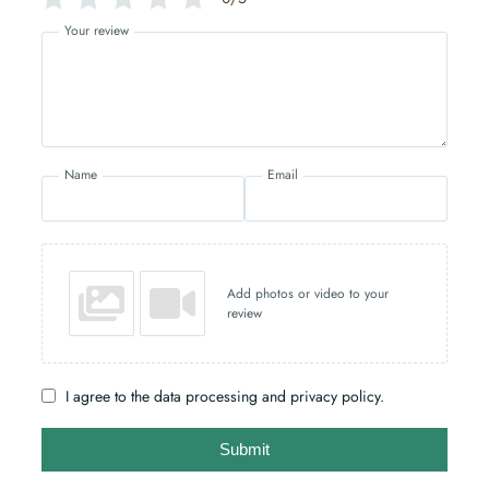
Your review
Name
Email
Add photos or video to your
review
I agree to the data processing and privacy policy.
Submit