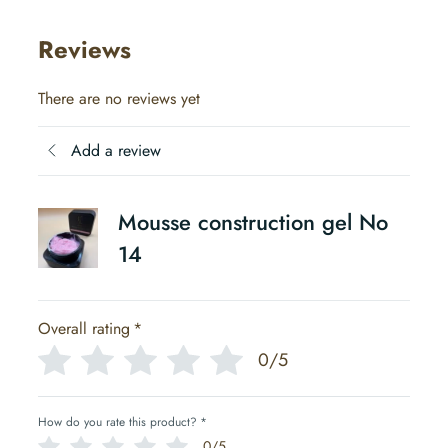
Reviews
There are no reviews yet
Add a review
Mousse construction gel No
14
Overall rating
*
0/5
How do you rate this product?
*
0/5