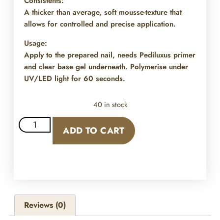
Consistents:
A thicker than average, soft mousse-texture that
allows for controlled and precise application.
Usage:
Apply to the prepared nail, needs Pediluxus primer
and clear base gel underneath. Polymerise under
UV/LED light for 60 seconds.
40 in stock
ADD TO CART
Reviews (0)