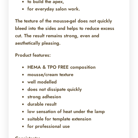
to build the apex,
for everyday salon work.
The texture of the mousse-gel does not quickly
bleed into the sides and helps to reduce excess
cut. The result remains strong, even and
aesthetically pleasing.
Product features:
HEMA & TPO FREE composition
mousse/cream texture
well modelled
does not dissipate quickly
strong adhesion
durable result
low sensation of heat under the lamp
suitable for template extension
for professional use