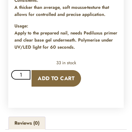
Consistents:
A thicker than average, soft mousse-texture that
allows for controlled and precise application.
Usage:
Apply to the prepared nail, needs Pediluxus primer
and clear base gel underneath. Polymerise under
UV/LED light for 60 seconds.
33 in stock
ADD TO CART
Reviews (0)