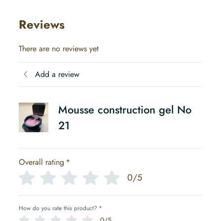
Reviews
There are no reviews yet
Add a review
Mousse construction gel No
21
Overall rating
*
0/5
How do you rate this product?
*
0/5