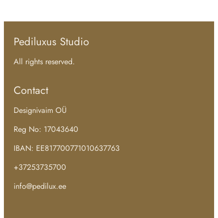
Pediluxus Studio
All rights reserved.
Contact
Designivaim OÜ
Reg No: 17043640
IBAN: EE817700771010637763
+37253735700
info@pedilux.ee