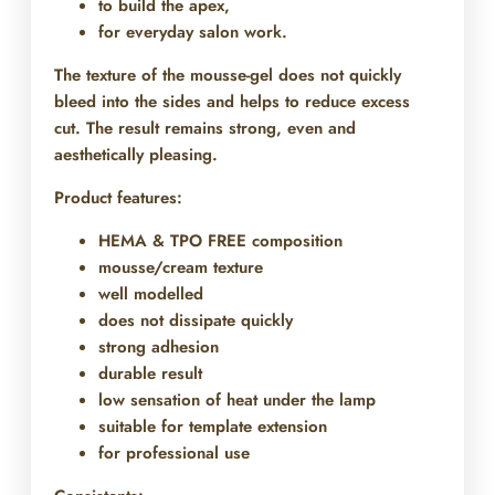
to build the apex,
for everyday salon work.
The texture of the mousse-gel does not quickly
bleed into the sides and helps to reduce excess
cut. The result remains strong, even and
aesthetically pleasing.
Product features:
HEMA & TPO FREE composition
mousse/cream texture
well modelled
does not dissipate quickly
strong adhesion
durable result
low sensation of heat under the lamp
suitable for template extension
for professional use