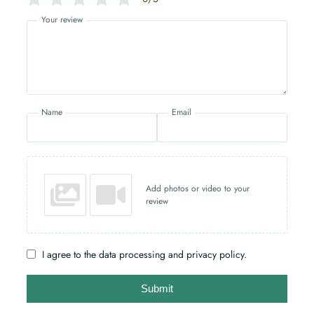
Your review
Name
Email
Add photos or video to your
review
I agree to the data processing and privacy policy.
Submit