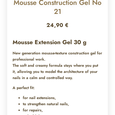
Mousse Construction Gel No
21
24,90
€
Mousse Extension Gel 30 g
New generation mousse-texture construction gel for
professional work.
The soft and creamy formula stays where you put
it, allowing you to model the architecture of your
nails in a calm and controlled way.
A perfect fit:
for nail extensions,
to strengthen natural nails,
for repairs,