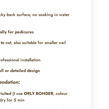
icky back surface, no soaking in water
ally for pedicures
to cut
, also suitable for smaller nail
ofessional installation
ull or detailed design
endation:
visited
(I use
ORLY BONDER
, colour
dry for 5 min