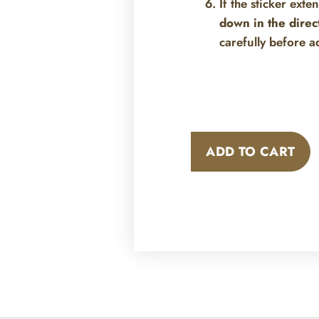
If the sticker exte
down in the direc
carefully before a
ADD TO CART