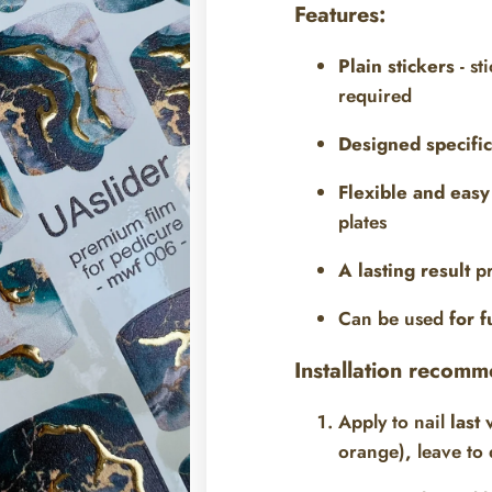
Features:
Plain stickers
- st
required
Designed specific
Flexible and easy 
plates
A lasting result
pr
Can be used
for f
Installation recomm
Apply to nail
last 
orange)
,
leave to 