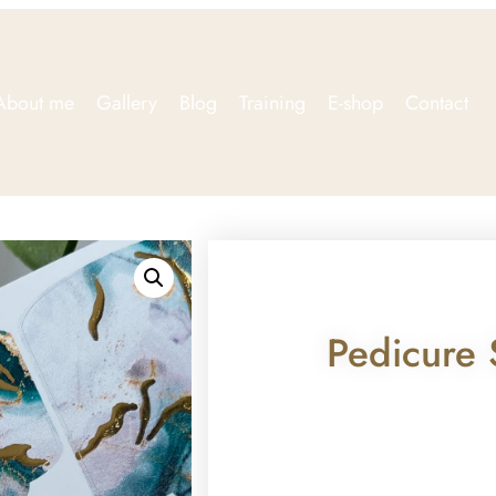
About me
Gallery
Blog
Training
E-shop
Contact
Pedicure