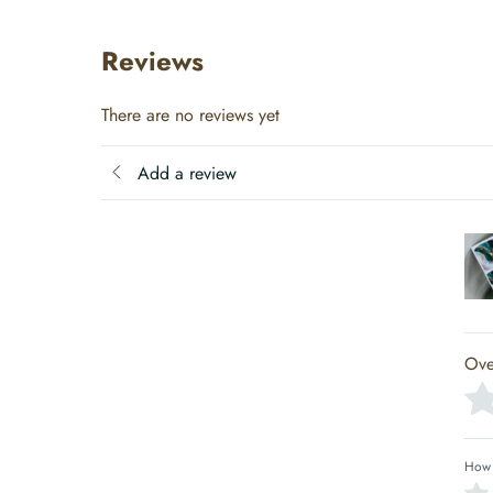
Reviews
There are no reviews yet
Add a review
Ove
How 