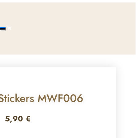
 Stickers MWF006
5,90
€