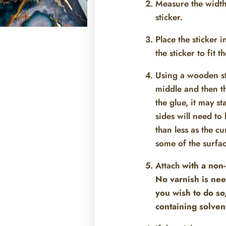
Measure the width 
sticker.
Place the sticker i
the sticker to fit 
Using a wooden stic
middle and then the
the glue, it may st
sides will need t
than less as the cu
some of the surfac
Attach
with a non-
No varnish is nee
you wish to do so
containing solven