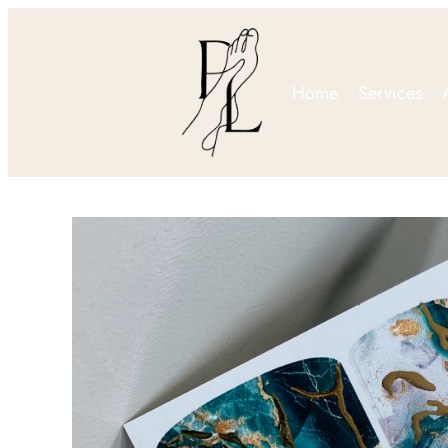
Home
Services