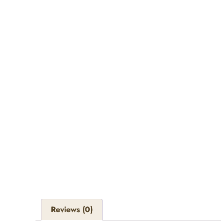
Reviews (0)