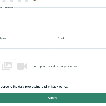
0/5
Your review
Name
Email
Add photos or video to your review
I agree to the data processing and privacy policy.
Submit