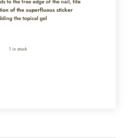
nds to the free edge of the nail,
file
tion of the superfluous sticker
dding the topical gel
1 in stock