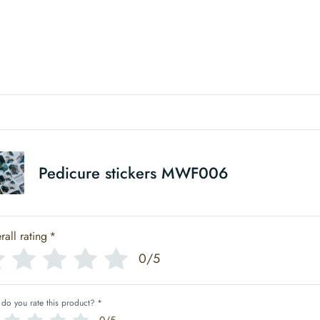
Pedicure stickers MWF006
rall rating
*
0/5
do you rate this product?
*