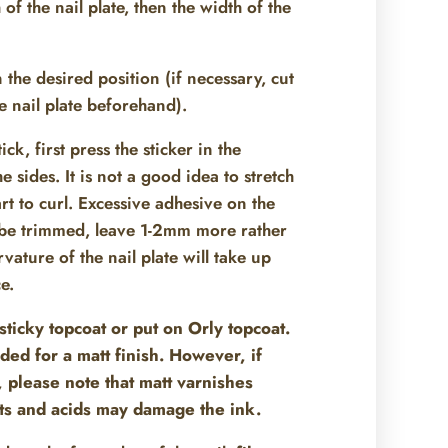
of the nail plate, then the width of the
n the desired position (if necessary, cut
the nail plate beforehand).
k, first press the sticker in the
 sides. It is not a good idea to stretch
art to curl. Excessive adhesive on the
o be trimmed, leave 1-2mm more rather
rvature of the nail plate will take up
e.
sticky topcoat or put on Orly topcoat.
ded for a matt finish. However, if
, please note that matt varnishes
ts and acids may damage the ink.