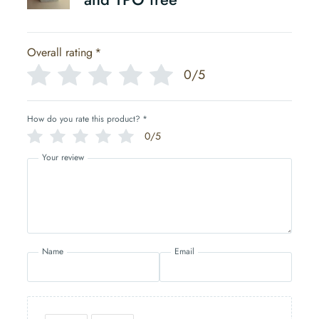
Overall rating
*
0/5
How do you rate this product?
*
0/5
Your review
Name
Email