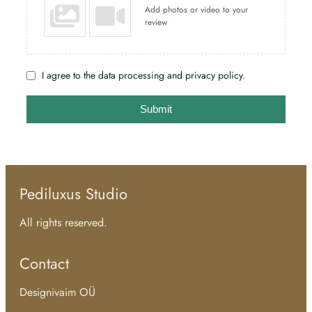
Add photos or video to your
review
I agree to the data processing and privacy policy.
Submit
Pediluxus Studio
All rights reserved.
Contact
Designivaim OÜ