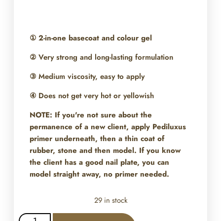
①
2-in-one basecoat and colour gel
② Very strong and long-lasting formulation
③ Medium viscosity, easy to apply
④ Does not get very hot or yellowish
NOTE: If you're not sure about the
permanence of a new client, apply Pediluxus
primer underneath, then a thin coat of
rubber, stone and then model. If you know
the client has a good nail plate, you can
model straight away, no primer needed.
29 in stock