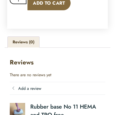
ADD TO CART
Reviews (0)
Reviews
There are no reviews yet
Add a review
Rubber base No 11 HEMA
and TPO free