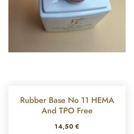
Rubber Base No 11 HEMA
And TPO Free
14,50
€