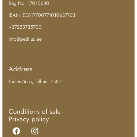
Reg No: 17043640
IBAN: EE817700771010637763
+37253735700
info@pedilux.ee
Address
Tuulemäe 5
,
Tallinn, 11411
Conditions of sale
Privacy policy