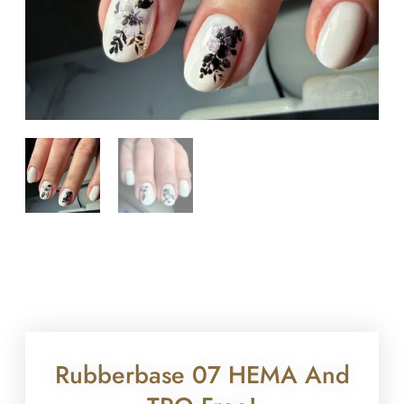
Rubberbase 07 HEMA And