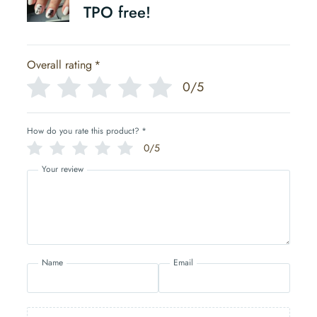
TPO free!
Overall rating
*
0/5
How do you rate this product?
*
0/5
Your review
Name
Email