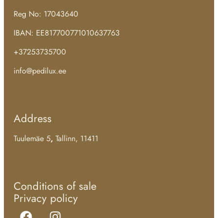
Reg No: 17043640
IBAN: EE817700771010637763
+37253735700
info@pedilux.ee
Address
Tuulemäe 5
,
Tallinn, 11411
Conditions of sale
Privacy policy