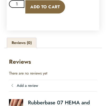
ADD TO CART
Reviews (0)
Reviews
There are no reviews yet
Add a review
Rubberbase 07 HEMA and