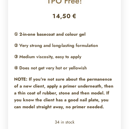
TPO Free!
14,50
€
①
2-in-one basecoat and colour gel
② Very strong and long-lasting formulation
③ Medium viscosity, easy to apply
④ Does not get very hot or yellowish
NOTE: If you're not sure about the permanence
of a new client, apply a primer underneath, then
a thin coat of rubber, stone and then model. If
you know the client has a good nail plate, you
can model straight away, no primer needed.
34 in stock