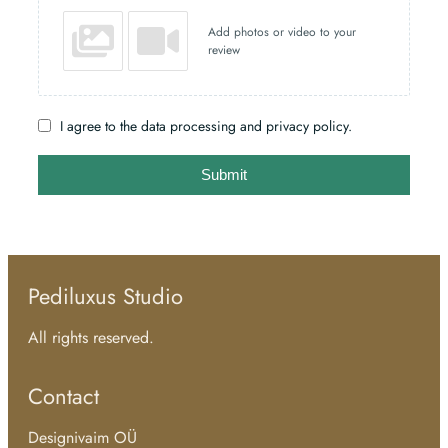
Add photos or video to your
review
I agree to the data processing and privacy policy.
Submit
Pediluxus Studio
All rights reserved.
Contact
Designivaim OÜ