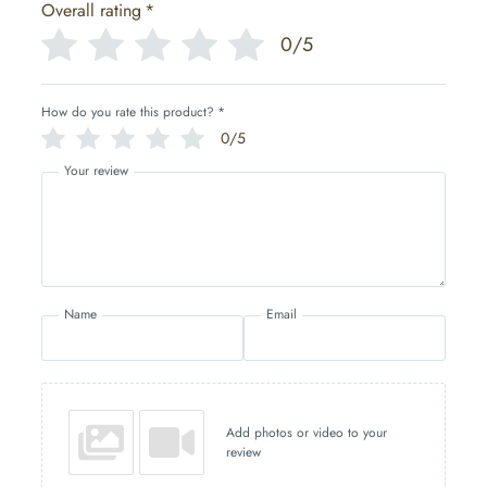
Overall rating
*
0/5
How do you rate this product?
*
0/5
Your review
Name
Email
Add photos or video to your
review