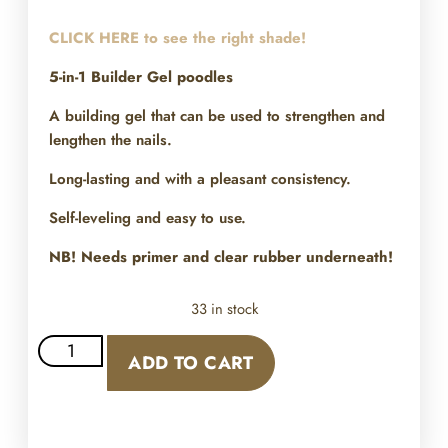
CLICK HERE to see the right shade!
5-in-1 Builder Gel poodles
A building gel that can be used to strengthen and
lengthen the nails.
Long-lasting and with a pleasant consistency.
Self-leveling and easy to use.
NB! Needs primer and clear rubber underneath!
33 in stock
ADD TO CART