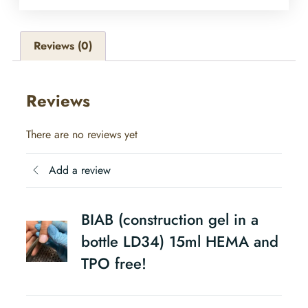
Reviews (0)
Reviews
There are no reviews yet
Add a review
BIAB (construction gel in a
bottle LD34) 15ml HEMA and
TPO free!