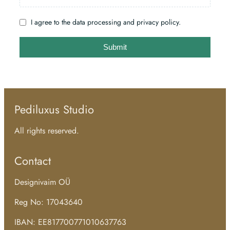
I agree to the data processing and privacy policy.
Submit
Pediluxus Studio
All rights reserved.
Contact
Designivaim OÜ
Reg No: 17043640
IBAN: EE817700771010637763