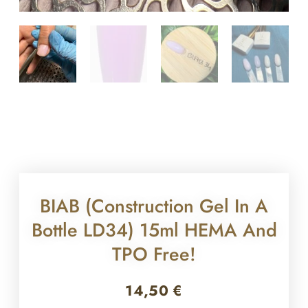
BIAB (construction Gel In A
Bottle LD34) 15ml HEMA And
TPO Free!
14,50
€