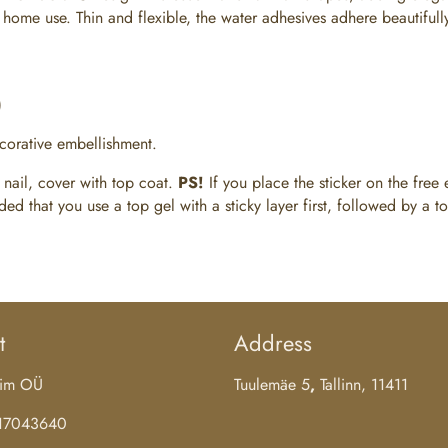
nd home use. Thin and flexible, the water adhesives adhere beautiful
)
ecorative embellishment.
 nail, cover with top coat.
PS!
If you place the sticker on the free e
d that you use a top gel with a sticky layer first, followed by a to
t
Address
aim OÜ
Tuulemäe 5
,
Tallinn, 11411
 17043640