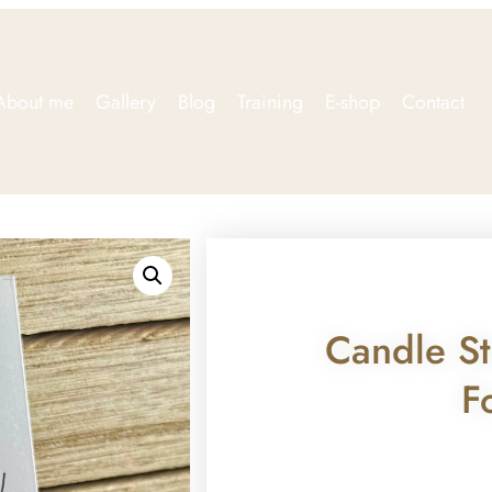
About me
Gallery
Blog
Training
E-shop
Contact
Candle St
F