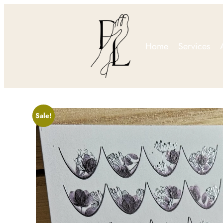
Home
Services
Sale!