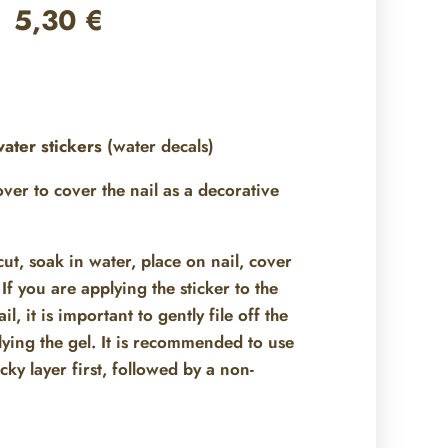
5,30
€
ater stickers
(water decals)
 over
to cover the nail as a decorative
ut, soak in water, place on nail, cover
If you are applying the sticker to the
il, it is important to gently file off the
ying the gel. It is recommended to use
icky layer first, followed by a non-