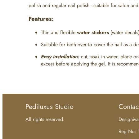
polish and regular nail polish - suitable for salon a
Features:
Thin and flexible
water stickers
(water decals
Suitable for both over
to cover the nail as a d
Easy installation:
cut, soak in water, place on
excess before applying the gel. It is recommende
Pediluxus Studio
Contac
All rights reserved.
Designiv
Reg No: