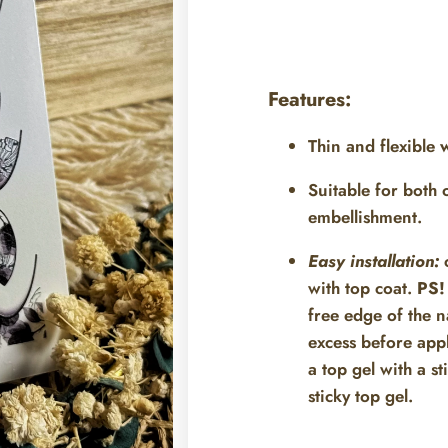
Features:
Thin and flexible
w
Suitable for both
embellishment.
Easy installation:
c
with top coat.
PS!
free edge of the na
excess before appl
a top gel with a st
sticky top gel.