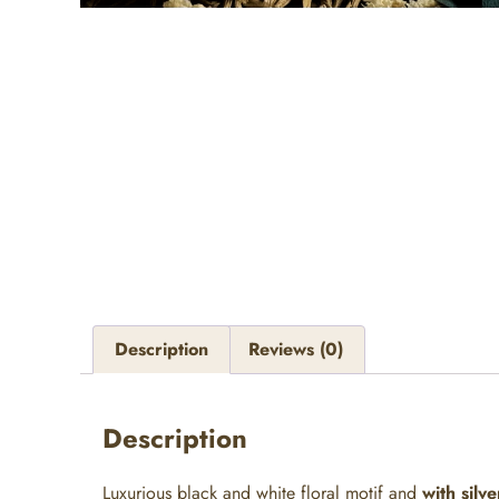
Description
Reviews (0)
Description
Luxurious black and white floral motif and
with silve