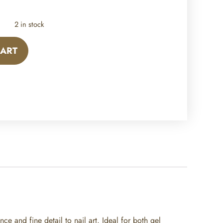
2 in stock
CART
ce and fine detail to nail art. Ideal for both gel