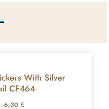
ickers With Silver
oil CF464
6,30
€