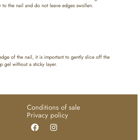
ly to the nail and do not leave edges swollen.
dge of the nail, it is important to gently slice off the
p gel without a sticky layer.
Conditions of sale
Privacy policy