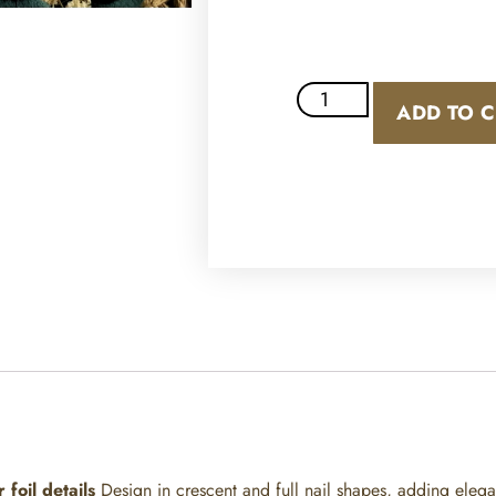
ADD TO 
r foil details
Design
in crescent and full nail shapes, adding elegan