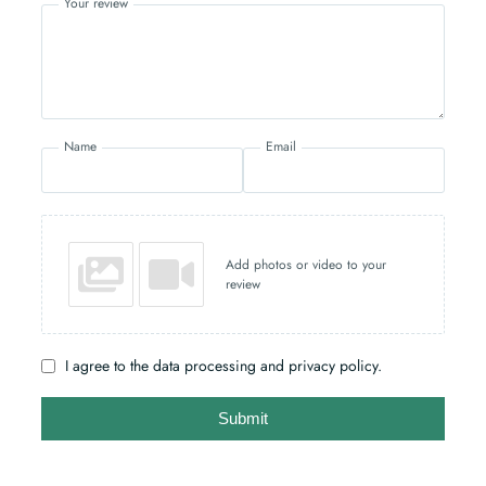
Your review
Name
Email
Add photos or video to your
review
I agree to the data processing and privacy policy.
Submit