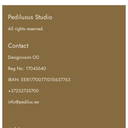
Pediluxus Studio
All rights reserved.
Contact
Designivaim OÜ
Reg No: 17043640
IBAN: EE817700771010637763
+37253735700
info@pedilux.ee