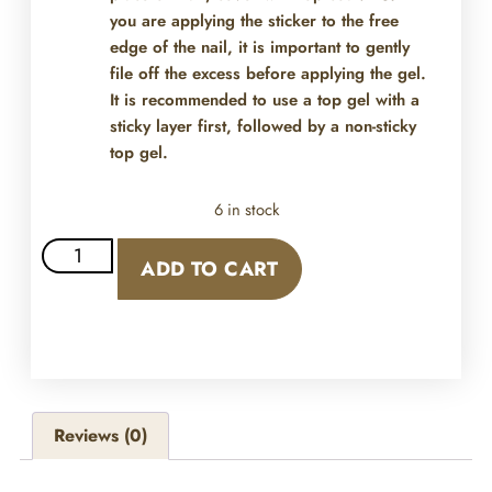
you are applying the sticker to the free
edge of the nail, it is important to gently
file off the excess before applying the gel.
It is recommended to use a top gel with a
sticky layer first, followed by a non-sticky
top gel.
6 in stock
ADD TO CART
Reviews (0)