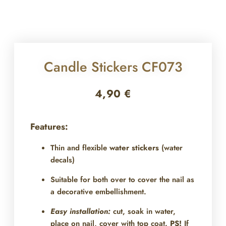
Candle Stickers CF073
4,90
€
Features:
Thin and flexible
water stickers
(water
decals)
Suitable for both over
to cover the nail as
a decorative embellishment.
Easy installation:
cut, soak in water,
place on nail, cover with top coat.
PS!
If