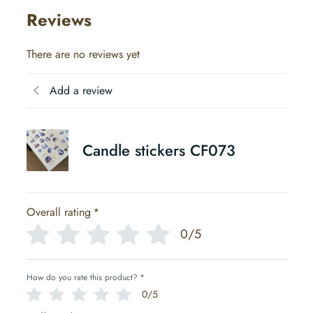
Reviews
There are no reviews yet
Add a review
Candle stickers CF073
Overall rating
*
0/5
How do you rate this product?
*
0/5