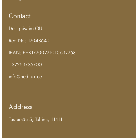
Contact
Designivaim OÜ
Reg No: 17043640
IBAN: EE817700771010637763
+37253735700
info@pedilux.ee
Address
Tuulemäe 5
,
Tallinn, 11411