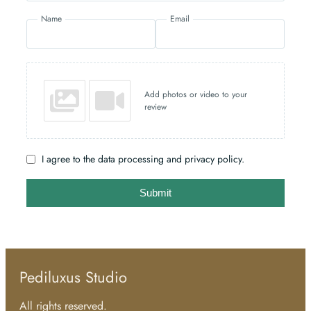
Name
Email
Add photos or video to your
review
I agree to the data processing and privacy policy.
Submit
Pediluxus Studio
All rights reserved.