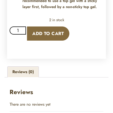
recommended to use a top gel with a sticky
layer first, followed by a non-sticky top gel.
2 in stock
ADD TO CART
Reviews (0)
Reviews
There are no reviews yet